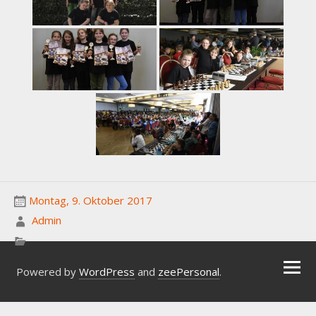
Montag, 9. Oktober 2017
Admin
Powered by
WordPress
and
zeePersonal
.