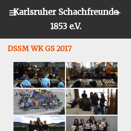
Skip
Karlsruher Schachfreunde
to
content
1853 e.V.
DSSM WK GS 2017